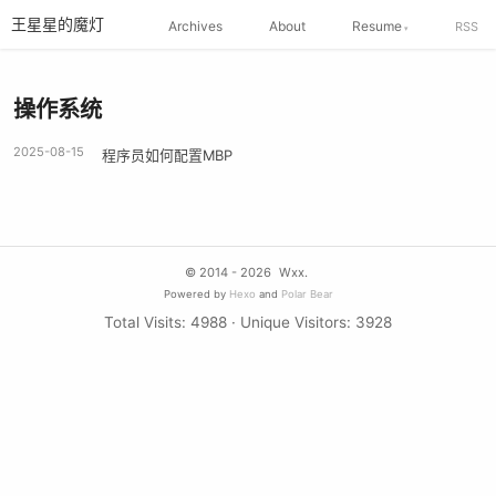
王星星的魔灯
Archives
About
Resume
RSS
操作系统
2025-08-15
程序员如何配置MBP
© 2014 - 2026
Wxx.
Powered by
Hexo
and
Polar Bear
Total Visits:
4988
· Unique Visitors:
3928