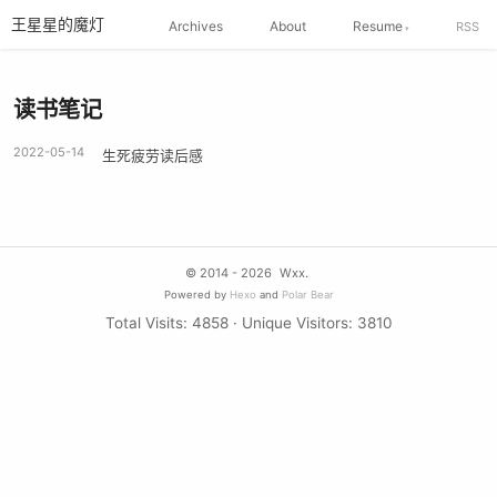
王星星的魔灯
Archives
About
Resume
RSS
读书笔记
2022-05-14
生死疲劳读后感
© 2014 - 2026
Wxx.
Powered by
Hexo
and
Polar Bear
Total Visits:
4858
· Unique Visitors:
3810