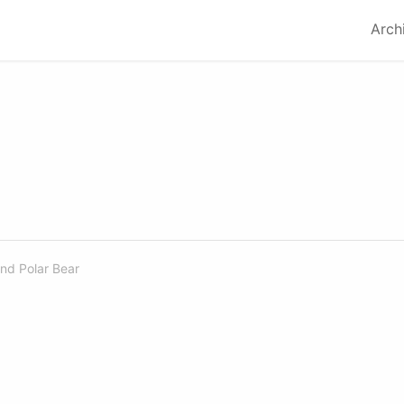
Arch
nd
Polar Bear