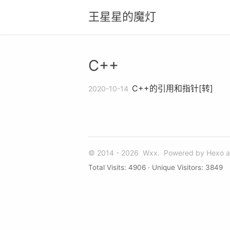
王星星的魔灯
C++
C++的引用和指针[转]
2020-10-14
© 2014 - 2026
Wxx.
Powered by
Hexo
a
Total Visits:
4906
· Unique Visitors:
3849