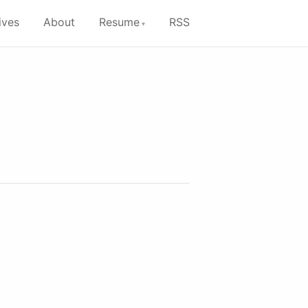
ives
About
Resume
RSS